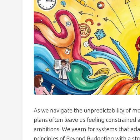
As we navigate the unpredictability of mod
plans often leave us feeling constrained
ambitions. We yearn for systems that ada
principles of Beyond Budgeting with a st