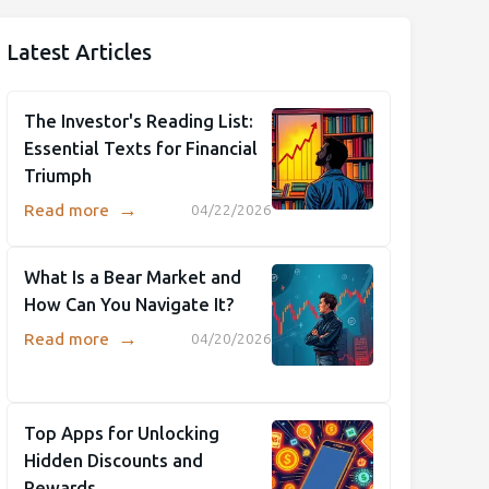
Latest Articles
The Investor's Reading List:
Essential Texts for Financial
Triumph
→
Read more
04/22/2026
What Is a Bear Market and
How Can You Navigate It?
→
Read more
04/20/2026
Top Apps for Unlocking
Hidden Discounts and
Rewards