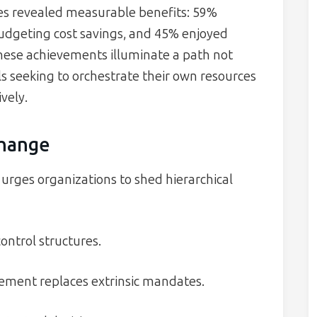
ves revealed measurable benefits: 59%
udgeting cost savings, and 45% enjoyed
These achievements illuminate a path not
als seeking to orchestrate their own resources
vely.
Change
urges organizations to shed hierarchical
trol structures.
ement replaces extrinsic mandates.