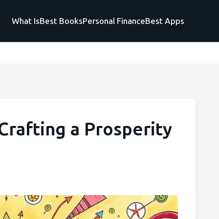
What Is
Best Books
Personal Finance
Best Apps
rafting a Prosperity