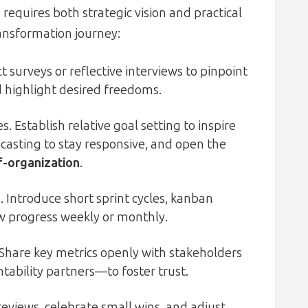
requires both strategic vision and practical
ransformation journey:
 surveys or reflective interviews to pinpoint
d highlight desired freedoms.
 Establish relative goal setting to inspire
asting to stay responsive, and open the
lf-organization
.
 Introduce short sprint cycles, kanban
w progress weekly or monthly.
Share key metrics openly with stakeholders
ability partners—to foster trust.
reviews, celebrate small wins, and adjust