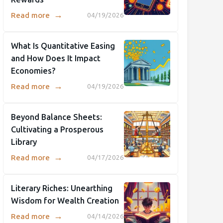
→
Read more
04/19/2026
What Is Quantitative Easing
and How Does It Impact
Economies?
→
Read more
04/19/2026
Beyond Balance Sheets:
Cultivating a Prosperous
Library
→
Read more
04/17/2026
Literary Riches: Unearthing
Wisdom for Wealth Creation
→
Read more
04/14/2026