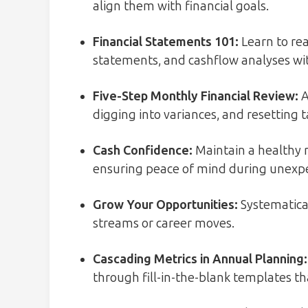
align them with financial goals.
Financial Statements 101:
Learn to re
statements, and cashflow analyses wi
Five-Step Monthly Financial Review
:
A
digging into variances, and resetting t
Cash Confidence:
Maintain a healthy 
ensuring peace of mind during unexpe
Grow Your Opportunities:
Systematical
streams or career moves.
Cascading Metrics in Annual Planning:
through fill-in-the-blank templates th