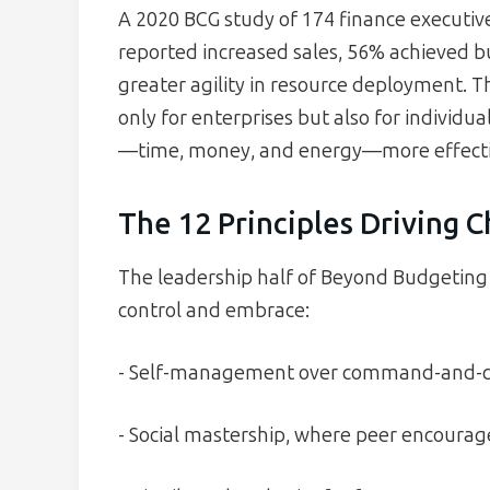
A 2020 BCG study of 174 finance executi
reported increased sales, 56% achieved b
greater agility in resource deployment. 
only for enterprises but also for individu
—time, money, and energy—more effecti
The 12 Principles Driving 
The leadership half of Beyond Budgeting 
control and embrace:
- Self-management over command-and-con
- Social mastership, where peer encourag