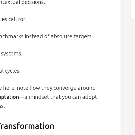
ntextual decisions.
s call for:
enchmarks instead of absolute targets.
 systems.
 cycles.
e here, note how they converge around
aptation
—a mindset that you can adopt
s.
Transformation