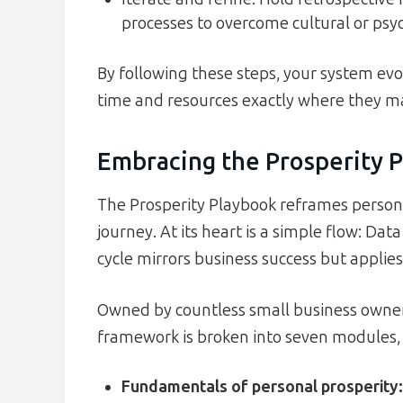
processes to overcome cultural or psyc
By following these steps, your system evol
time and resources exactly where they m
Embracing the Prosperity 
The Prosperity Playbook reframes persona
journey. At its heart is a simple flow: Da
cycle mirrors business success but applies
Owned by countless small business owners
framework is broken into seven modules, e
Fundamentals of personal prosperity
: