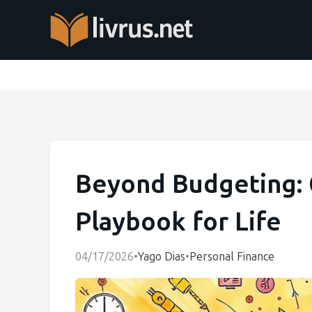
Beyond Budgeting: C
Playbook for Life
04/17/2026
•
Yago Dias
•
Personal Finance