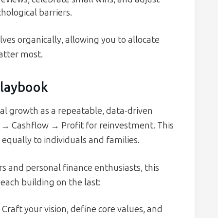
hological barriers.
ves organically, allowing you to allocate
atter most.
Playbook
l growth as a repeatable, data-driven
ta → Cashflow → Profit for reinvestment. This
 equally to individuals and families.
 and personal finance enthusiasts, this
ach building on the last:
Craft your vision, define core values, and