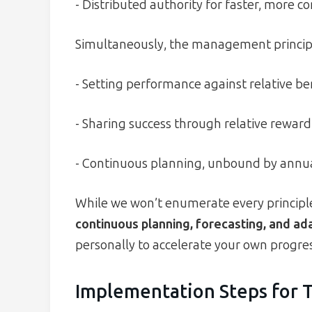
- Distributed authority for faster, more co
Simultaneously, the management principle
- Setting performance against relative b
- Sharing success through relative reward
- Continuous planning, unbound by annual
While we won’t enumerate every principl
continuous planning, forecasting, and ad
personally to accelerate your own progres
Implementation Steps for 