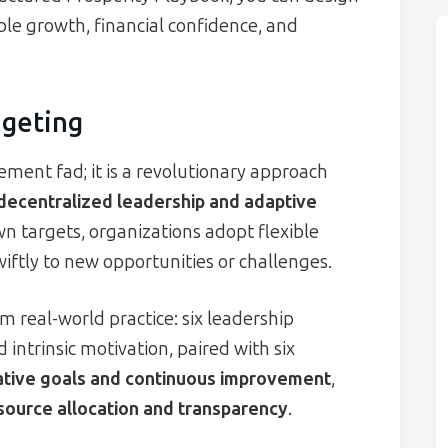
le growth, financial confidence, and
geting
ent fad; it is a revolutionary approach
decentralized leadership and adaptive
n targets, organizations adopt flexible
iftly to new opportunities or challenges.
om real-world practice: six leadership
 intrinsic motivation, paired with six
ative goals and continuous improvement
,
source allocation and transparency
.