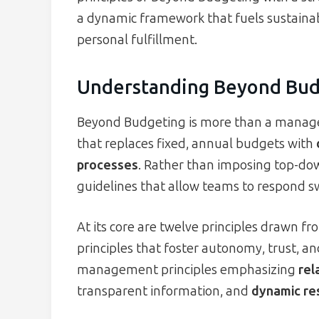
a dynamic framework that fuels sustainab
personal fulfillment.
Understanding Beyond Bud
Beyond Budgeting is more than a managem
that replaces fixed, annual budgets with
processes
. Rather than imposing top-dow
guidelines that allow teams to respond sw
At its core are twelve principles drawn fr
principles that foster autonomy, trust, and
management principles emphasizing
rel
transparent information, and
dynamic re