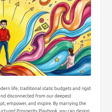
ern life, traditional static budgets and rigid
 and disconnected from our deepest
pt, empower, and inspire. By marrying the
ructured Prosperity Playbook, you can design