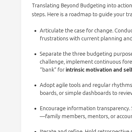
Translating Beyond Budgeting into action 
steps. Here is a roadmap to guide your t
Articulate the case for change. Conduct
frustrations with current planning an
Separate the three budgeting purposes.
challenge, implement continuous forec
“bank” for
intrinsic motivation and se
Adopt agile tools and regular rhythms.
boards, or simple dashboards to revie
Encourage information transparency. 
—family members, mentors, or account
Iterate and refine. Hold retrospective 