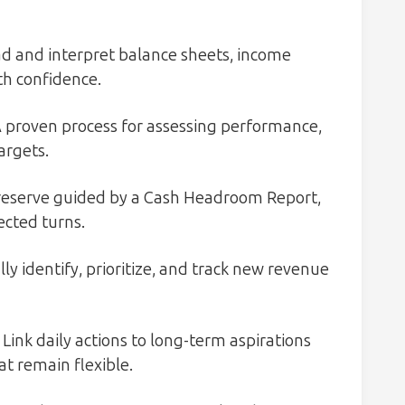
ad and interpret balance sheets, income
th confidence.
 proven process for assessing performance,
argets.
reserve guided by a Cash Headroom Report,
cted turns.
ly identify, prioritize, and track new revenue
Link daily actions to long-term aspirations
at remain flexible.