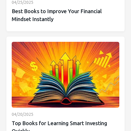
04/25/2025
Best Books to Improve Your Financial
Mindset Instantly
04/20/2025
Top Books for Learning Smart Investing