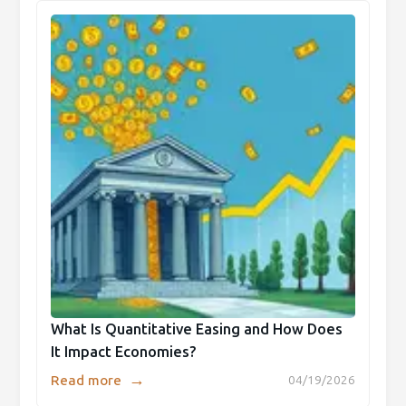
What Is Quantitative Easing and How Does
It Impact Economies?
→
Read more
04/19/2026