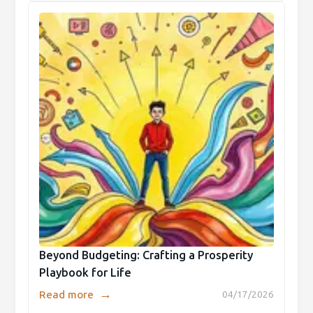
Beyond Budgeting: Crafting a Prosperity
Playbook for Life
→
Read more
04/17/2026