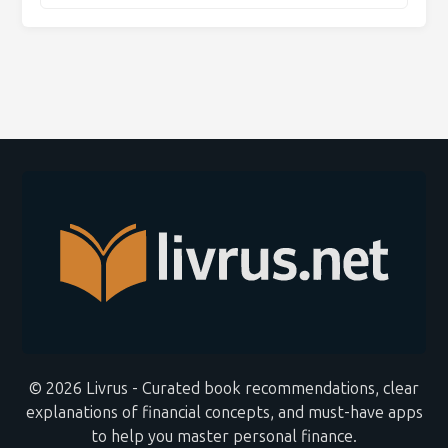
© 2026 Livrus - Curated book recommendations, clear
explanations of financial concepts, and must-have apps
to help you master personal finance.