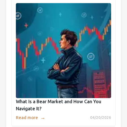
What Is a Bear Market and How Can You
Navigate It?
→
Read more
04/20/2026