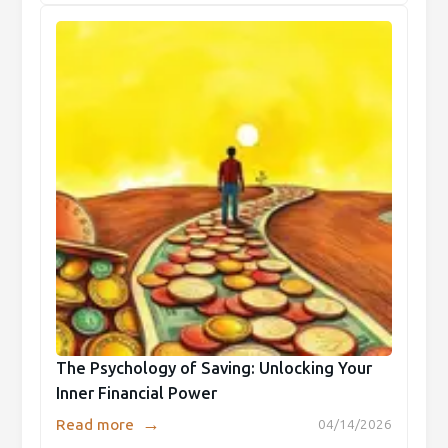
The Psychology of Saving: Unlocking Your
Inner Financial Power
→
Read more
04/14/2026