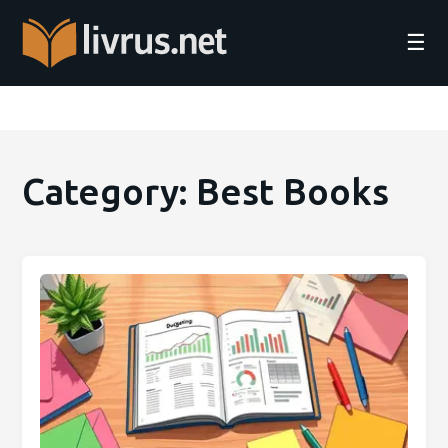
☰
Category: Best Books