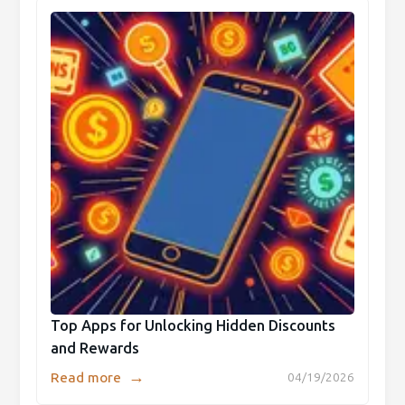
Top Apps for Unlocking Hidden Discounts
and Rewards
→
Read more
04/19/2026