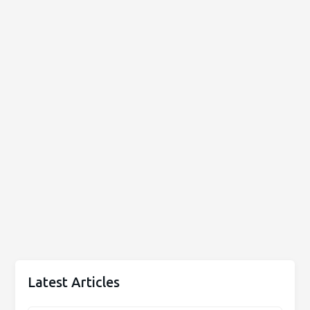
Latest Articles