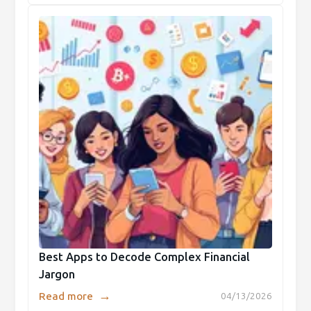
Best Apps to Decode Complex Financial
Jargon
→
Read more
04/13/2026