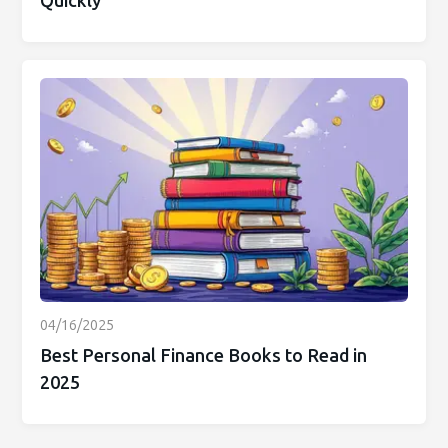
Quickly
04/16/2025
Best Personal Finance Books to Read in
2025