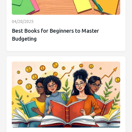
04/28/2025
Best Books for Beginners to Master
Budgeting