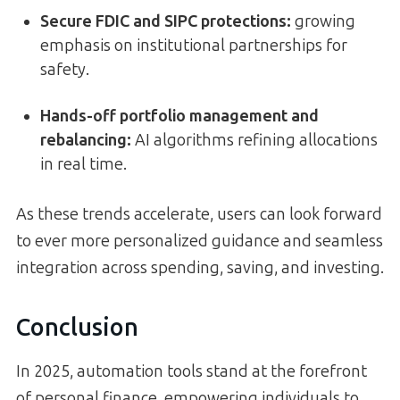
Secure FDIC and SIPC protections
:
growing
emphasis on institutional partnerships for
safety.
Hands-off portfolio management and
rebalancing
:
AI algorithms refining allocations
in real time.
As these trends accelerate, users can look forward
to ever more personalized guidance and seamless
integration across spending, saving, and investing.
Conclusion
In 2025, automation tools stand at the forefront
of personal finance, empowering individuals to