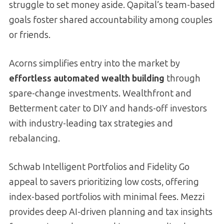
struggle to set money aside. Qapital’s team-based
goals foster shared accountability among couples
or friends.
Acorns simplifies entry into the market by
effortless automated wealth building
through
spare-change investments. Wealthfront and
Betterment cater to DIY and hands-off investors
with industry-leading tax strategies and
rebalancing.
Schwab Intelligent Portfolios and Fidelity Go
appeal to savers prioritizing low costs, offering
index-based portfolios with minimal fees. Mezzi
provides deep AI-driven planning and tax insights