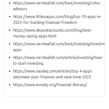
https://www.nerdwallet.com/best/investing/robo-
advisors
https://www.lithiosapps.com/blog/top-10-apps-in-
2025-for-building-financial-freedom
https://www.depositaccounts.com/blog/best-
money-saving-apps.html
https://www.nerdwallet.com/best/investing/investmen
apps
https://www.nerdwallet.com/article/investing/how-
to-start-investing
https://www.nasdaq.com/articles/top-4-apps-
automate-your-finances-and-save-time-2025
https://www.annuity.org/financial-literacy/