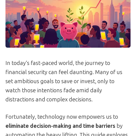
In today’s fast-paced world, the journey to
financial security can feel daunting. Many of us
set ambitious goals to save or invest, only to
watch those intentions fade amid daily
distractions and complex decisions.
Fortunately, technology now empowers us to
eliminate decision-making and time barriers
by
automating the heavy lifting. This guide explores