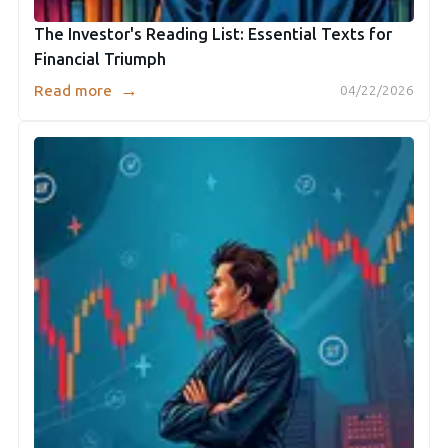
The Investor's Reading List: Essential Texts for
Financial Triumph
→
Read more
04/22/2026