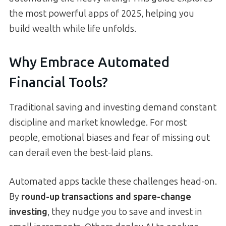
the most powerful apps of 2025, helping you
build wealth while life unfolds.
Why Embrace Automated
Financial Tools?
Traditional saving and investing demand constant
discipline and market knowledge. For most
people, emotional biases and fear of missing out
can derail even the best-laid plans.
Automated apps tackle these challenges head-on.
By
round-up transactions and spare-change
investing
, they nudge you to save and invest in