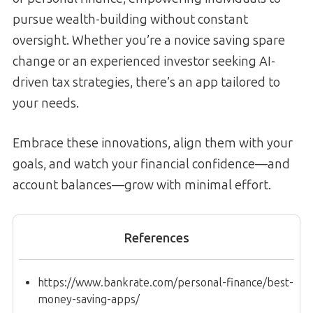
pursue wealth-building without constant
oversight. Whether you’re a novice saving spare
change or an experienced investor seeking AI-
driven tax strategies, there’s an app tailored to
your needs.
Embrace these innovations, align them with your
goals, and watch your financial confidence—and
account balances—grow with minimal effort.
References
https://www.bankrate.com/personal-finance/best-
money-saving-apps/