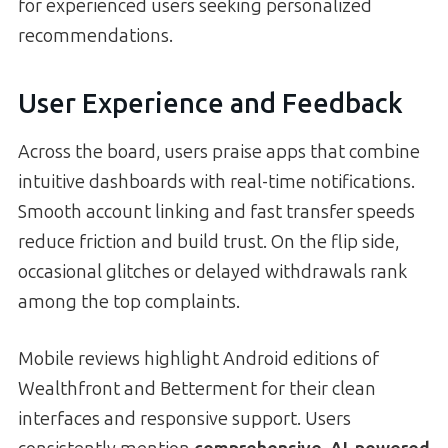
for experienced users seeking personalized
recommendations.
User Experience and Feedback
Across the board, users praise apps that combine
intuitive dashboards with real-time notifications.
Smooth account linking and fast transfer speeds
reduce friction and build trust. On the flip side,
occasional glitches or delayed withdrawals rank
among the top complaints.
Mobile reviews highlight Android editions of
Wealthfront and Betterment for their clean
interfaces and responsive support. Users