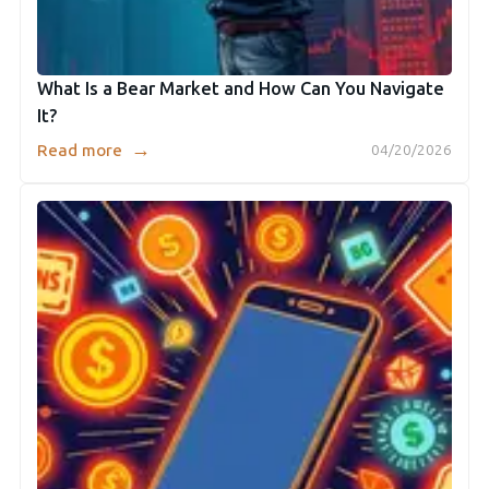
What Is a Bear Market and How Can You Navigate
It?
→
Read more
04/20/2026