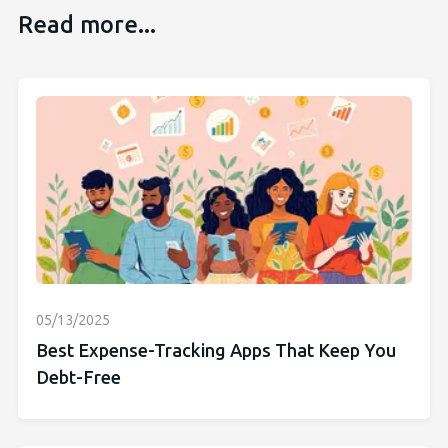
Read more...
05/13/2025
Best Expense-Tracking Apps That Keep You
Debt-Free