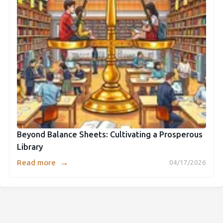
Beyond Balance Sheets: Cultivating a Prosperous
Library
→
Read more
04/17/2026