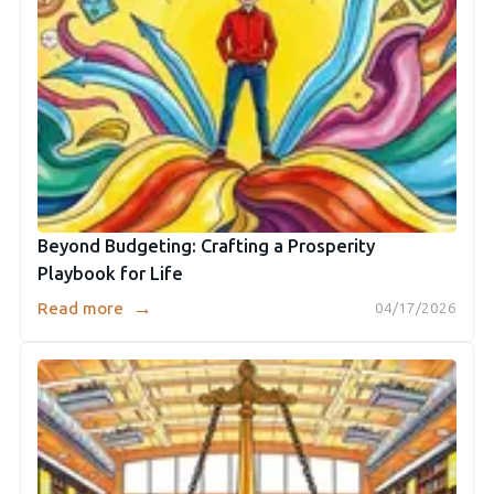
Beyond Budgeting: Crafting a Prosperity
Playbook for Life
→
Read more
04/17/2026