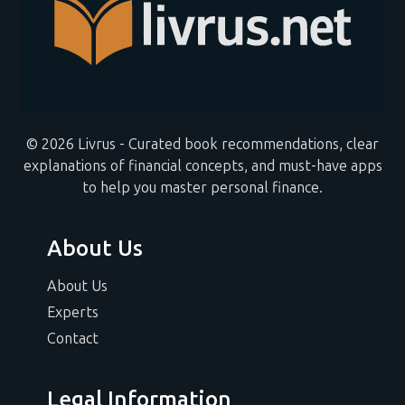
© 2026 Livrus - Curated book recommendations, clear
explanations of financial concepts, and must-have apps
to help you master personal finance.
About Us
About Us
Experts
Contact
Legal Information