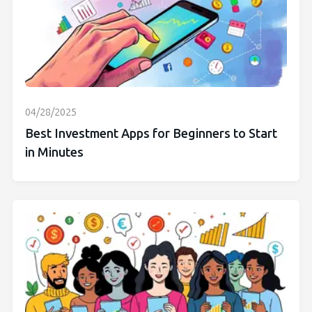
04/28/2025
Best Investment Apps for Beginners to Start
in Minutes