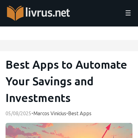
☰
Best Apps to Automate
Your Savings and
Investments
05/08/2025
•
Marcos Vinicius
•
Best Apps