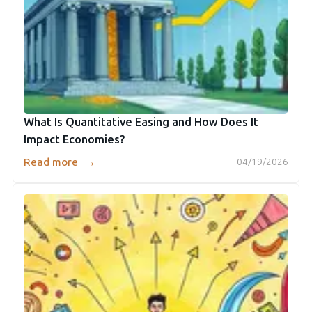
What Is Quantitative Easing and How Does It
Impact Economies?
→
Read more
04/19/2026