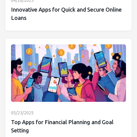
04/26/2025
Innovative Apps for Quick and Secure Online
Loans
05/23/2025
Top Apps for Financial Planning and Goal
Setting