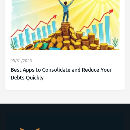
05/31/2025
Best Apps to Consolidate and Reduce Your
Debts Quickly