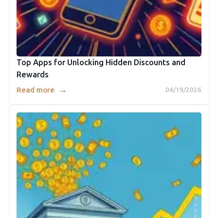
Top Apps for Unlocking Hidden Discounts and
Rewards
→
Read more
04/19/2026