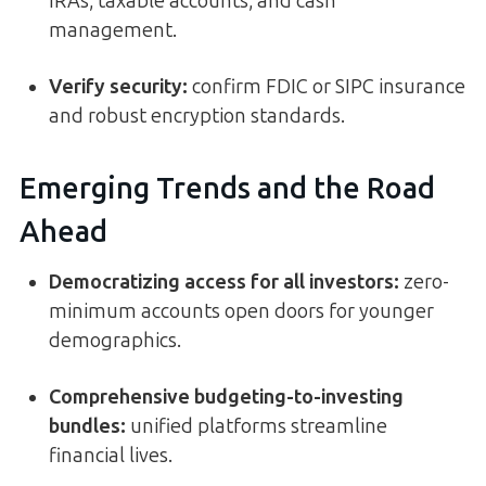
IRAs, taxable accounts, and cash
management.
Verify security:
confirm FDIC or SIPC insurance
and robust encryption standards.
Emerging Trends and the Road
Ahead
Democratizing access for all investors
:
zero-
minimum accounts open doors for younger
demographics.
Comprehensive budgeting-to-investing
bundles
:
unified platforms streamline
financial lives.