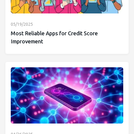
05/19/2025
Most Reliable Apps for Credit Score
Improvement