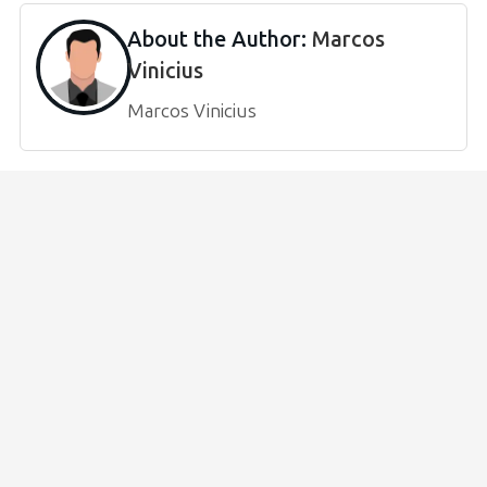
About the Author:
Marcos
Vinicius
Marcos Vinicius