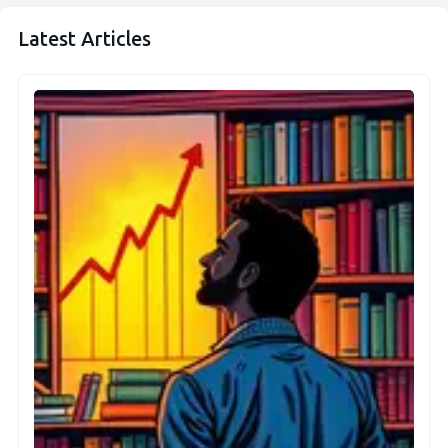
Latest Articles