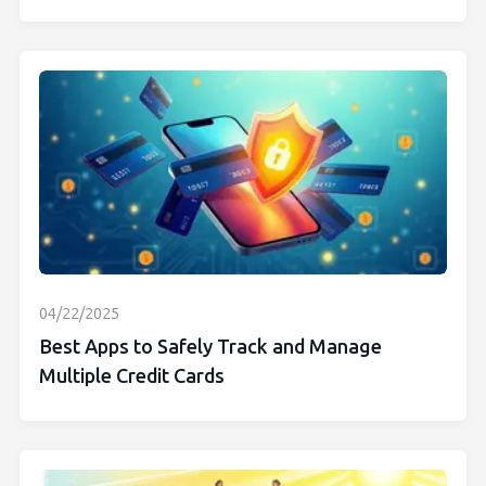
04/22/2025
Best Apps to Safely Track and Manage
Multiple Credit Cards