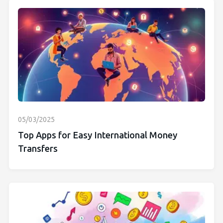
05/03/2025
Top Apps for Easy International Money
Transfers