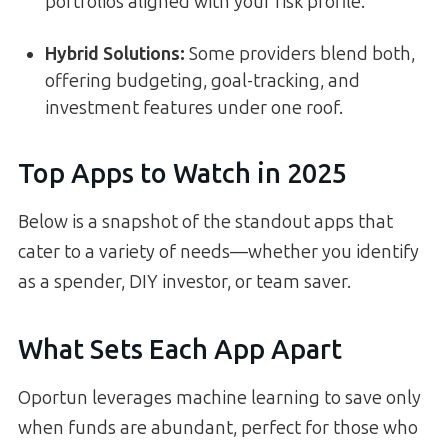
portfolios aligned with your risk profile.
Hybrid Solutions:
Some providers blend both,
offering budgeting, goal-tracking, and
investment features under one roof.
Top Apps to Watch in 2025
Below is a snapshot of the standout apps that
cater to a variety of needs—whether you identify
as a spender, DIY investor, or team saver.
What Sets Each App Apart
Oportun leverages machine learning to save only
when funds are abundant, perfect for those who