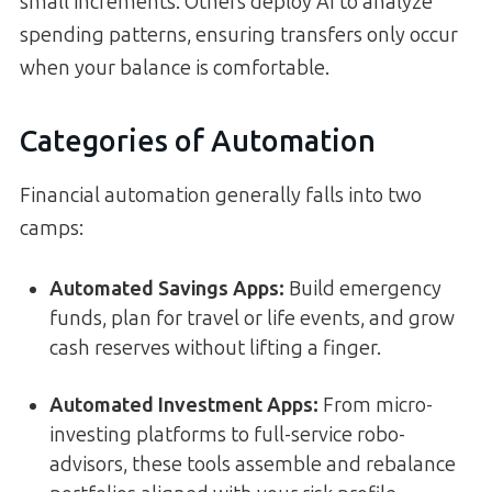
small increments. Others deploy AI to analyze
spending patterns, ensuring transfers only occur
when your balance is comfortable.
Categories of Automation
Financial automation generally falls into two
camps:
Automated Savings Apps:
Build emergency
funds, plan for travel or life events, and grow
cash reserves without lifting a finger.
Automated Investment Apps:
From micro-
investing platforms to full-service robo-
advisors, these tools assemble and rebalance