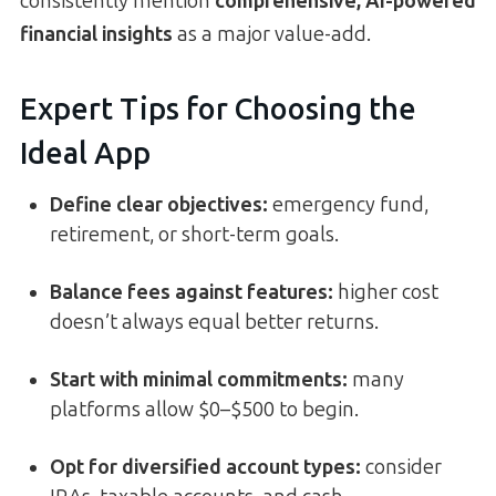
consistently mention
comprehensive, AI-powered
financial insights
as a major value-add.
Expert Tips for Choosing the
Ideal App
Define clear objectives:
emergency fund,
retirement, or short-term goals.
Balance fees against features:
higher cost
doesn’t always equal better returns.
Start with minimal commitments:
many
platforms allow $0–$500 to begin.
Opt for diversified account types:
consider