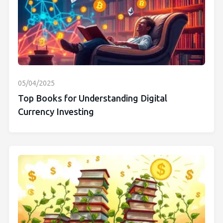
05/04/2025
Top Books for Understanding Digital
Currency Investing