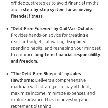
off debts, strategies to avoid financial myths,
and a
step-by-step system for achieving
financial fitness
.
"Debt-Free Forever" by Gail Vaz-Oxlade:
Provides hands-on advice for creating a
realistic budget, cultivating disciplined
spending habits, and reshaping your mindset
to embrace
long-term financial responsibility
and freedom
.
"The Debt-Free Blueprint" by Jules
Hawthorne:
Delivers a comprehensive
roadmap with strategies to pay off debt,
maximize income, minimize expenses, and
explore advanced tips for investing and
retirement planning.