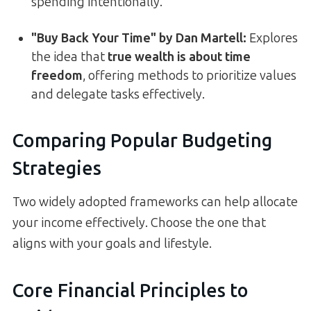
spending intentionally.
"Buy Back Your Time" by Dan Martell:
Explores
the idea that
true wealth is about time
freedom
, offering methods to prioritize values
and delegate tasks effectively.
Comparing Popular Budgeting
Strategies
Two widely adopted frameworks can help allocate
your income effectively. Choose the one that
aligns with your goals and lifestyle.
Core Financial Principles to