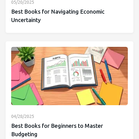
05/20/2025
Best Books for Navigating Economic
Uncertainty
04/28/2025
Best Books for Beginners to Master
Budgeting