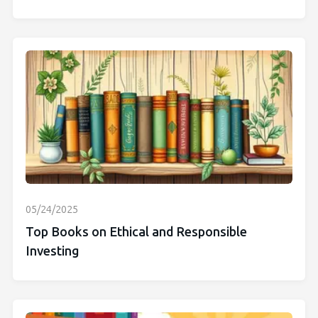
05/24/2025
Top Books on Ethical and Responsible
Investing