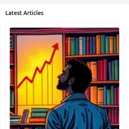
Latest Articles