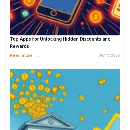
Top Apps for Unlocking Hidden Discounts and
Rewards
→
Read more
04/19/2026