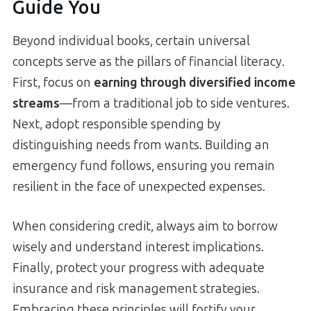
Guide You
Beyond individual books, certain universal
concepts serve as the pillars of financial literacy.
First, focus on
earning through diversified income
streams
—from a traditional job to side ventures.
Next, adopt responsible spending by
distinguishing needs from wants. Building an
emergency fund follows, ensuring you remain
resilient in the face of unexpected expenses.
When considering credit, always aim to borrow
wisely and understand interest implications.
Finally, protect your progress with adequate
insurance and risk management strategies.
Embracing these principles will fortify your