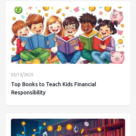
05/15/2025
Top Books to Teach Kids Financial
Responsibility