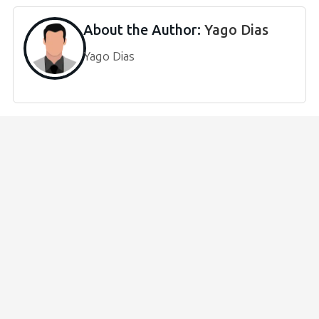
About the Author:
Yago Dias
Yago Dias