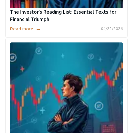
The Investor's Reading List: Essential Texts for
Financial Triumph
→
Read more
04/22/2026