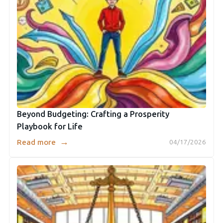
Beyond Budgeting: Crafting a Prosperity
Playbook for Life
→
Read more
04/17/2026