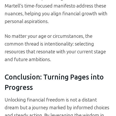
Martell’s time-focused manifesto address these
nuances, helping you align financial growth with
personal aspirations.
No matter your age or circumstances, the
common thread is intentionality: selecting
resources that resonate with your current stage
and future ambitions.
Conclusion: Turning Pages into
Progress
Unlocking financial freedom is not a distant
dream but a journey marked by informed choices
and steady action. By leveraging the wisdom in