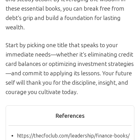
these essential books, you can break free from
debt’s grip and build a foundation for lasting
wealth.
Start by picking one title that speaks to your
immediate needs—whether it’s eliminating credit
card balances or optimizing investment strategies
—and commit to applying its lessons. Your future
self will thank you for the discipline, insight, and
courage you cultivate today.
References
https://thecfoclub.com/leadership/finance-books/