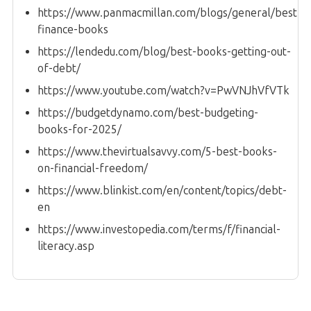
https://www.panmacmillan.com/blogs/general/best-
finance-books
https://lendedu.com/blog/best-books-getting-out-
of-debt/
https://www.youtube.com/watch?v=PwVNJhVfVTk
https://budgetdynamo.com/best-budgeting-
books-for-2025/
https://www.thevirtualsavvy.com/5-best-books-
on-financial-freedom/
https://www.blinkist.com/en/content/topics/debt-
en
https://www.investopedia.com/terms/f/financial-
literacy.asp