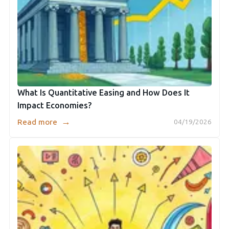
What Is Quantitative Easing and How Does It
Impact Economies?
→
Read more
04/19/2026