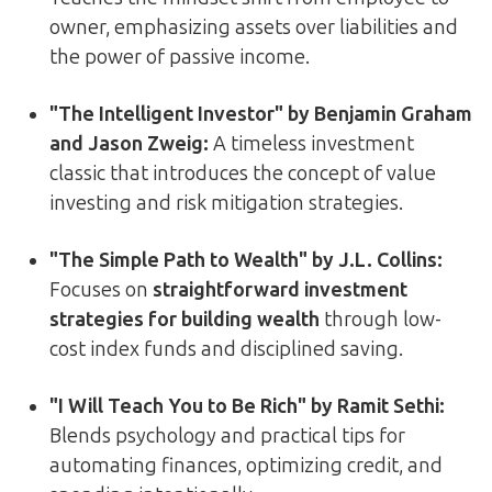
owner, emphasizing assets over liabilities and
the power of passive income.
"The Intelligent Investor" by Benjamin Graham
and Jason Zweig:
A timeless investment
classic that introduces the concept of value
investing and risk mitigation strategies.
"The Simple Path to Wealth" by J.L. Collins:
Focuses on
straightforward investment
strategies for building wealth
through low-
cost index funds and disciplined saving.
"I Will Teach You to Be Rich" by Ramit Sethi:
Blends psychology and practical tips for
automating finances, optimizing credit, and