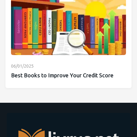
06/01/2025
Best Books to Improve Your Credit Score