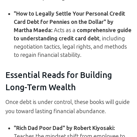
"How to Legally Settle Your Personal Credit
Card Debt for Pennies on the Dollar" by
Martha Maeda:
Acts as a
comprehensive guide
to understanding credit card debt
, including
negotiation tactics, legal rights, and methods
to regain financial stability.
Essential Reads for Building
Long-Term Wealth
Once debt is under control, these books will guide
you toward lasting financial abundance.
"Rich Dad Poor Dad" by Robert Kiyosaki:
Teaches the mindset shift from employee to