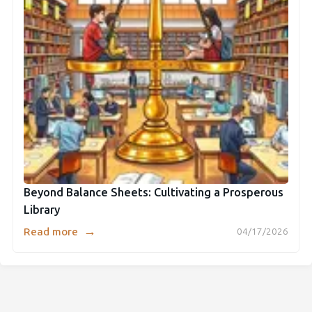
Beyond Balance Sheets: Cultivating a Prosperous
Library
→
Read more
04/17/2026