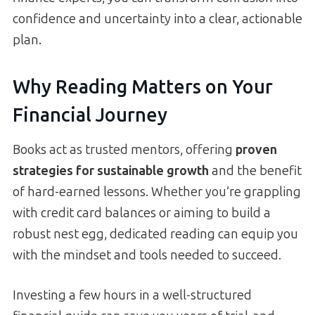
confidence and uncertainty into a clear, actionable
plan.
Why Reading Matters on Your
Financial Journey
Books act as trusted mentors, offering
proven
strategies for sustainable growth
and the benefit
of hard-earned lessons. Whether you’re grappling
with credit card balances or aiming to build a
robust nest egg, dedicated reading can equip you
with the mindset and tools needed to succeed.
Investing a few hours in a well-structured