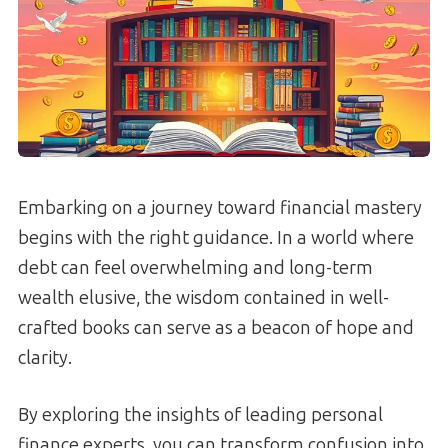
Embarking on a journey toward financial mastery
begins with the right guidance. In a world where
debt can feel overwhelming and long-term
wealth elusive, the wisdom contained in well-
crafted books can serve as a beacon of hope and
clarity.
By exploring the insights of leading personal
finance experts, you can transform confusion into