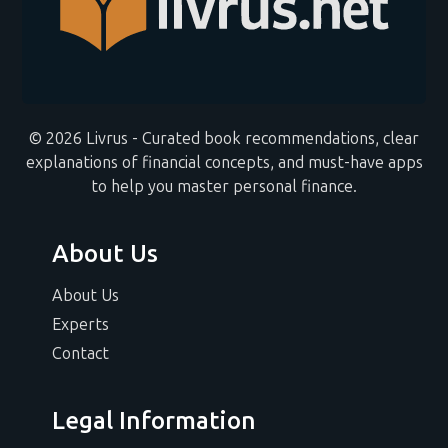
© 2026 Livrus - Curated book recommendations, clear
explanations of financial concepts, and must-have apps
to help you master personal finance.
About Us
About Us
Experts
Contact
Legal Information