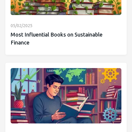
05/02/2025
Most Influential Books on Sustainable
Finance