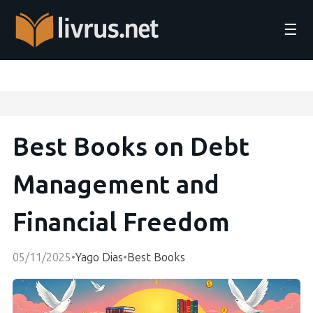
☰
Best Books on Debt
Management and
Financial Freedom
05/11/2025
•
Yago Dias
•
Best Books