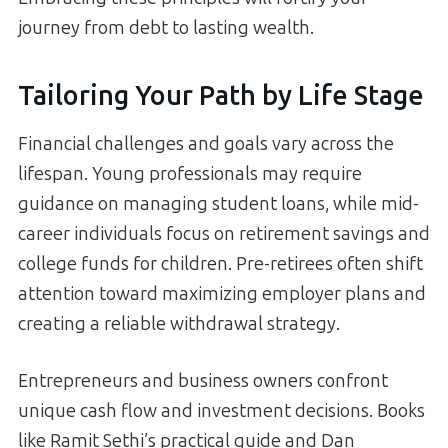
journey from debt to lasting wealth.
Tailoring Your Path by Life Stage
Financial challenges and goals vary across the
lifespan. Young professionals may require
guidance on managing student loans, while mid-
career individuals focus on retirement savings and
college funds for children. Pre-retirees often shift
attention toward maximizing employer plans and
creating a reliable withdrawal strategy.
Entrepreneurs and business owners confront
unique cash flow and investment decisions. Books
like Ramit Sethi’s practical guide and Dan