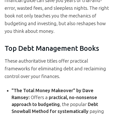
financial guide can save you years of trial-and-
error, wasted fees, and sleepless nights. The right
book not only teaches you the mechanics of
budgeting and investing, but also reshapes how
you think about money.
Top Debt Management Books
These authoritative titles offer practical
frameworks for eliminating debt and reclaiming
control over your finances.
"The Total Money Makeover" by Dave
Ramsey:
Offers a
practical, no-nonsense
approach to budgeting
, the popular
Debt
Snowball Method for systematically
paying