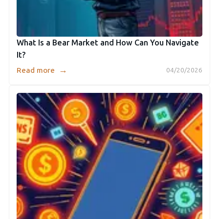
What Is a Bear Market and How Can You Navigate
It?
→
Read more
04/20/2026