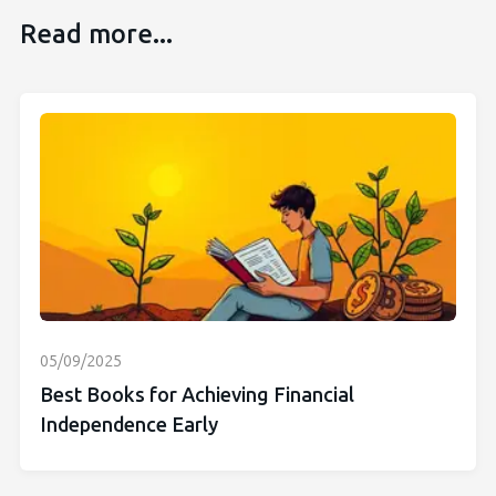
Read more...
05/09/2025
Best Books for Achieving Financial
Independence Early