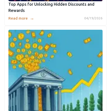
Top Apps for Unlocking Hidden Discounts and
Rewards
→
Read more
04/19/2026