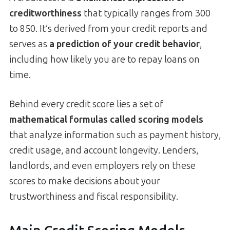
creditworthiness
that typically ranges from 300
to 850. It’s derived from your credit reports and
serves as
a prediction of your credit behavior
,
including how likely you are to repay loans on
time.
Behind every credit score lies a set of
mathematical formulas called scoring models
that analyze information such as payment history,
credit usage, and account longevity. Lenders,
landlords, and even employers rely on these
scores to make decisions about your
trustworthiness and fiscal responsibility.