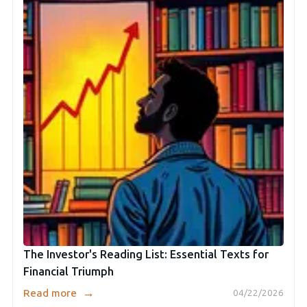
The Investor's Reading List: Essential Texts for
Financial Triumph
→
Read more
04/22/2026