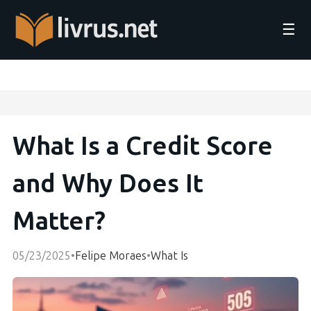
☰
What Is a Credit Score
and Why Does It
Matter?
05/23/2025
•
Felipe Moraes
•
What Is