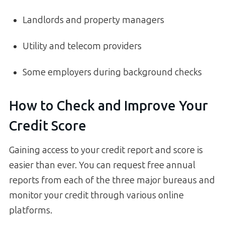
Landlords and property managers
Utility and telecom providers
Some employers during background checks
How to Check and Improve Your
Credit Score
Gaining access to your credit report and score is
easier than ever. You can request free annual
reports from each of the three major bureaus and
monitor your credit through various online
platforms.