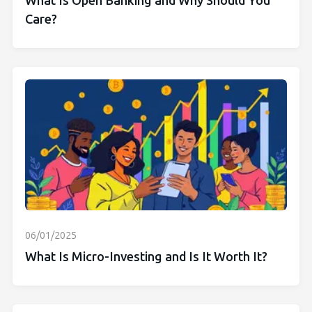
What Is Open Banking and Why Should You
Care?
06/01/2025
What Is Micro-Investing and Is It Worth It?