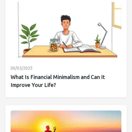
06/03/2025
What Is Financial Minimalism and Can It
Improve Your Life?