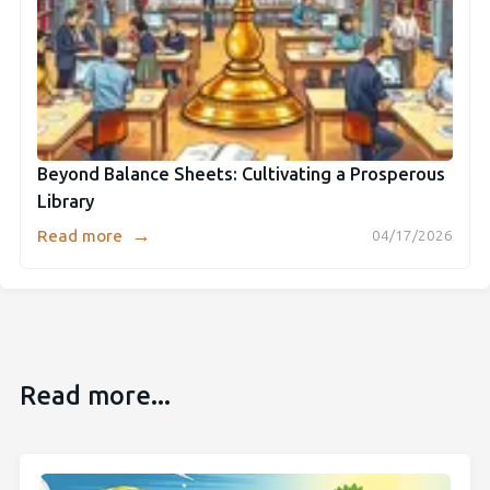
Beyond Balance Sheets: Cultivating a Prosperous
Library
→
Read more
04/17/2026
Read more...