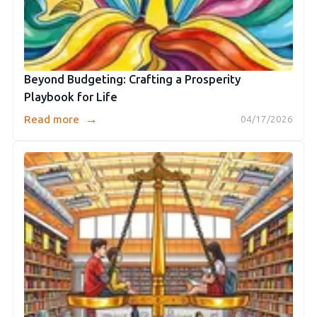
Beyond Budgeting: Crafting a Prosperity
Playbook for Life
→
Read more
04/17/2026