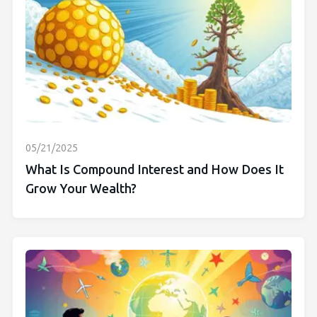
05/21/2025
What Is Compound Interest and How Does It
Grow Your Wealth?