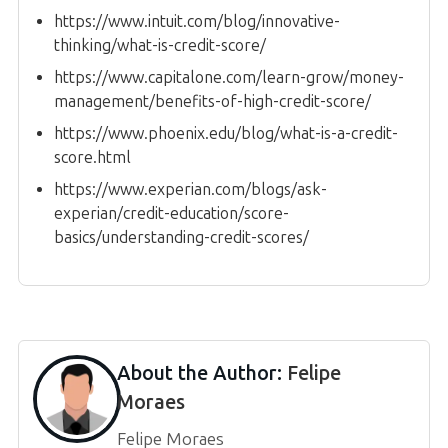
https://www.intuit.com/blog/innovative-
thinking/what-is-credit-score/
https://www.capitalone.com/learn-grow/money-
management/benefits-of-high-credit-score/
https://www.phoenix.edu/blog/what-is-a-credit-
score.html
https://www.experian.com/blogs/ask-
experian/credit-education/score-
basics/understanding-credit-scores/
About the Author:
Felipe
Moraes
Felipe Moraes