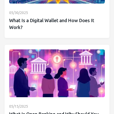
05/30/2025
What Is a Digital Wallet and How Does It
Work?
05/15/2025