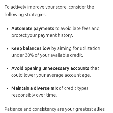
To actively improve your score, consider the
following strategies:
Automate payments
to avoid late fees and
protect your payment history.
Keep balances low
by aiming for utilization
under 30% of your available credit.
Avoid opening unnecessary accounts
that
could lower your average account age.
Maintain a diverse mix
of credit types
responsibly over time.
Patience and consistency are your greatest allies