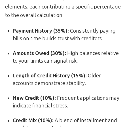
elements, each contributing a specific percentage
to the overall calculation.
Payment History (35%)
:
Consistently paying
bills on time builds trust with creditors.
Amounts Owed (30%)
:
High balances relative
to your limits can signal risk.
Length of Credit History (15%)
:
Older
accounts demonstrate stability.
New Credit (10%)
:
Frequent applications may
indicate financial stress.
Credit Mix (10%)
:
A blend of installment and