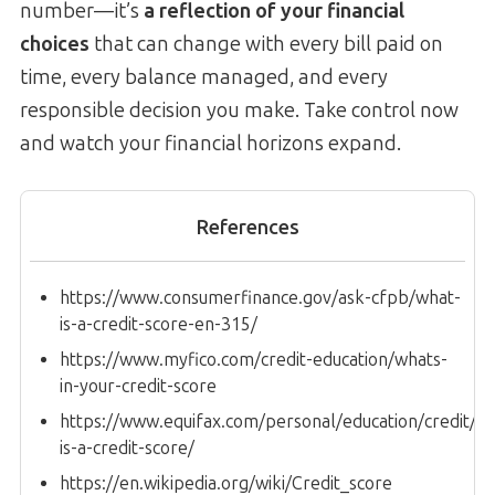
number—it’s
a reflection of your financial
choices
that can change with every bill paid on
time, every balance managed, and every
responsible decision you make. Take control now
and watch your financial horizons expand.
References
https://www.consumerfinance.gov/ask-cfpb/what-
is-a-credit-score-en-315/
https://www.myfico.com/credit-education/whats-
in-your-credit-score
https://www.equifax.com/personal/education/credit/sco
is-a-credit-score/
https://en.wikipedia.org/wiki/Credit_score