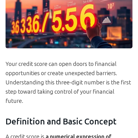
Your credit score can open doors to financial
opportunities or create unexpected barriers.
Understanding this three-digit number is the first
step toward taking control of your financial
future.
Definition and Basic Concept
A credit score is
a numerical expression of