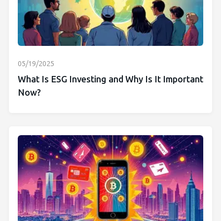
05/19/2025
What Is ESG Investing and Why Is It Important
Now?