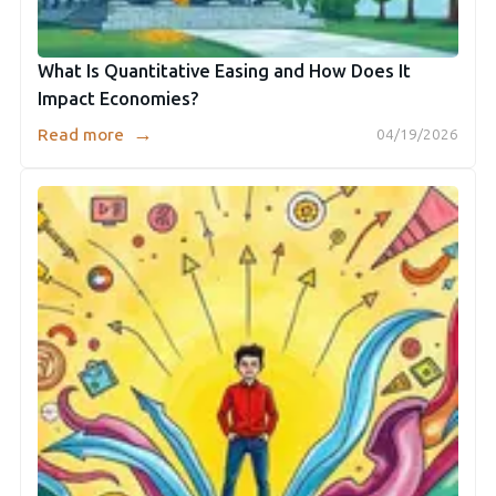
What Is Quantitative Easing and How Does It
Impact Economies?
→
Read more
04/19/2026