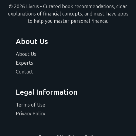
© 2026 Livrus - Curated book recommendations, clear
explanations of financial concepts, and must-have apps
to help you master personal finance.
About Us
About Us
Experts
Contact
Legal Information
Terms of Use
Privacy Policy