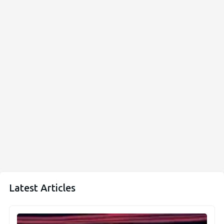
Latest Articles