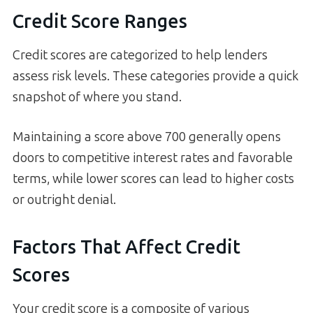
Credit Score Ranges
Credit scores are categorized to help lenders
assess risk levels. These categories provide a quick
snapshot of where you stand.
Maintaining a score above 700 generally opens
doors to competitive interest rates and favorable
terms, while lower scores can lead to higher costs
or outright denial.
Factors That Affect Credit
Scores
Your credit score is a composite of various