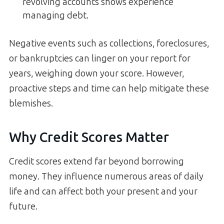
revolving accounts shows experience
managing debt.
Negative events such as collections, foreclosures,
or bankruptcies can linger on your report for
years, weighing down your score. However,
proactive steps and time can help mitigate these
blemishes.
Why Credit Scores Matter
Credit scores extend far beyond borrowing
money. They influence numerous areas of daily
life and can affect both your present and your
future.