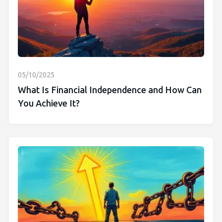
05/10/2025
What Is Financial Independence and How Can
You Achieve It?