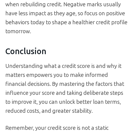
when rebuilding credit. Negative marks usually
have less impact as they age, so focus on positive
behaviors today to shape a healthier credit profile
tomorrow.
Conclusion
Understanding what a credit score is and why it
matters empowers you to make informed
financial decisions. By mastering the factors that
influence your score and taking deliberate steps
to improve it, you can unlock better loan terms,
reduced costs, and greater stability.
Remember, your credit score is not a static