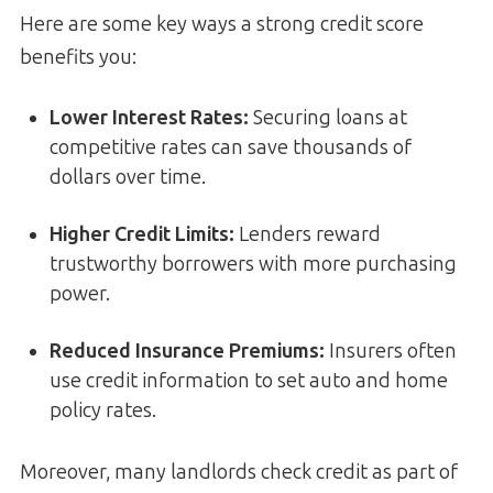
Here are some key ways a strong credit score
benefits you:
Lower Interest Rates
:
Securing loans at
competitive rates can save thousands of
dollars over time.
Higher Credit Limits
:
Lenders reward
trustworthy borrowers with more purchasing
power.
Reduced Insurance Premiums
:
Insurers often
use credit information to set auto and home
policy rates.
Moreover, many landlords check credit as part of