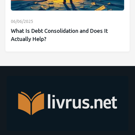
06/06/2025
What Is Debt Consolidation and Does It
Actually Help?