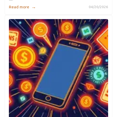
→
Read more
04/20/2026