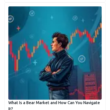
What Is a Bear Market and How Can You Navigate
It?