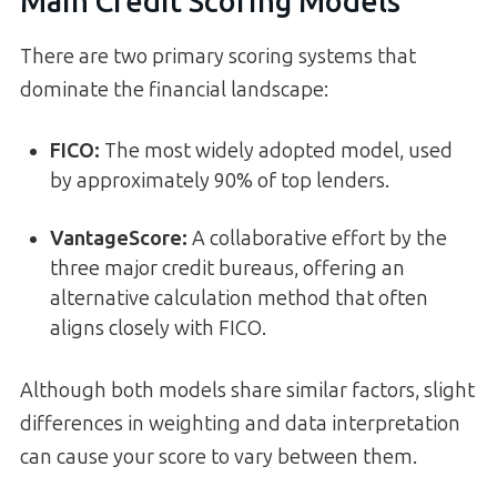
Main Credit Scoring Models
There are two primary scoring systems that
dominate the financial landscape:
FICO
:
The most widely adopted model, used
by approximately 90% of top lenders.
VantageScore
:
A collaborative effort by the
three major credit bureaus, offering an
alternative calculation method that often
aligns closely with FICO.
Although both models share similar factors, slight
differences in weighting and data interpretation
can cause your score to vary between them.