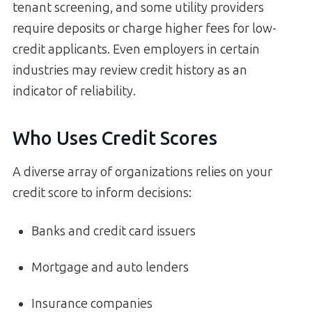
tenant screening, and some utility providers
require deposits or charge higher fees for low-
credit applicants. Even employers in certain
industries may review credit history as an
indicator of reliability.
Who Uses Credit Scores
A diverse array of organizations relies on your
credit score to inform decisions:
Banks and credit card issuers
Mortgage and auto lenders
Insurance companies