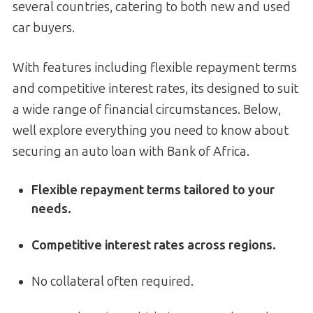
several countries, catering to both new and used
car buyers.
With features including flexible repayment terms
and competitive interest rates, its designed to suit
a wide range of financial circumstances. Below,
well explore everything you need to know about
securing an auto loan with Bank of Africa.
Flexible repayment terms tailored to your
needs.
Competitive interest rates across regions.
No collateral often required.