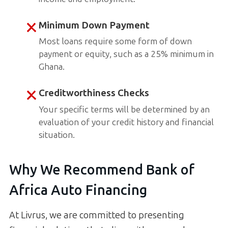
Minimum Down Payment
Most loans require some form of down
payment or equity, such as a 25% minimum in
Ghana.
Creditworthiness Checks
Your specific terms will be determined by an
evaluation of your credit history and financial
situation.
Why We Recommend Bank of
Africa Auto Financing
At Livrus, we are committed to presenting