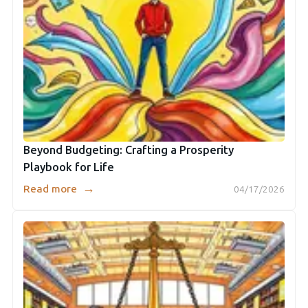
Beyond Budgeting: Crafting a Prosperity
Playbook for Life
→
Read more
04/17/2026