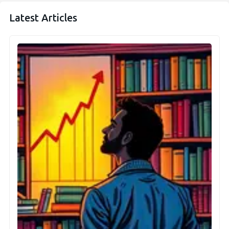
Latest Articles