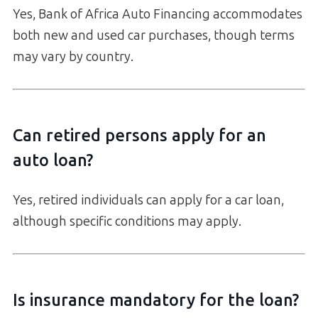
Yes, Bank of Africa Auto Financing accommodates
both new and used car purchases, though terms
may vary by country.
Can retired persons apply for an
auto loan?
Yes, retired individuals can apply for a car loan,
although specific conditions may apply.
Is insurance mandatory for the loan?