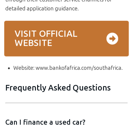
detailed application guidance.
VISIT OFFICIAL
WEBSITE
Website: www.bankofafrica.com/southafrica.
Frequently Asked Questions
Can I finance a used car?