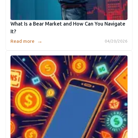
What Is a Bear Market and How Can You Navigate
It?
→
Read more
04/20/2026