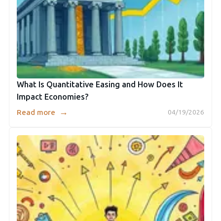
What Is Quantitative Easing and How Does It
Impact Economies?
→
Read more
04/19/2026