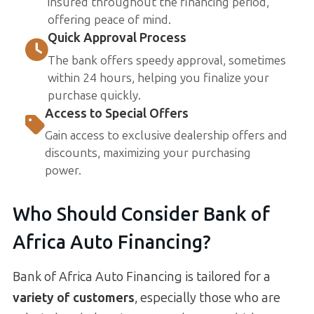
insured throughout the financing period,
offering peace of mind.
Quick Approval Process
The bank offers speedy approval, sometimes
within 24 hours, helping you finalize your
purchase quickly.
Access to Special Offers
Gain access to exclusive dealership offers and
discounts, maximizing your purchasing
power.
Who Should Consider Bank of
Africa Auto Financing?
Bank of Africa Auto Financing is tailored for a
variety of customers
, especially those who are