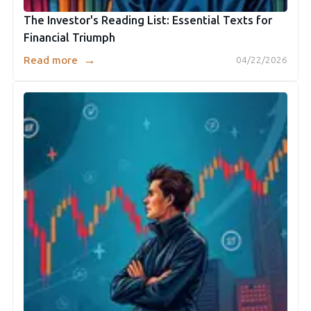
The Investor's Reading List: Essential Texts for
Financial Triumph
→
Read more
04/22/2026