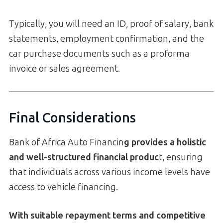
Typically, you will need an ID, proof of salary, bank
statements, employment confirmation, and the
car purchase documents such as a proforma
invoice or sales agreement.
Final Considerations
Bank of Africa Auto Financin
g provides a holistic
and well-structured financial produc
t, ensuring
that individuals across various income levels have
access to vehicle financing.
With suitable repayment terms and competitive