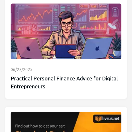
06/23/2025
Practical Personal Finance Advice for Digital
Entrepreneurs