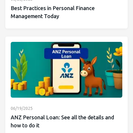
Best Practices in Personal Finance
Management Today
06/19/2025
ANZ Personal Loan: See all the details and
how to do it