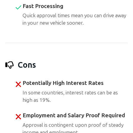
Fast Processing
Quick approval times mean you can drive away
in your new vehicle sooner.
Cons
Potentially High Interest Rates
In some countries, interest rates can be as
high as 19%.
Employment and Salary Proof Required
Approval is contingent upon proof of steady
income and employment.