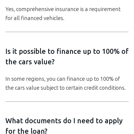
Yes, comprehensive insurance is a requirement
for all financed vehicles.
Is it possible to finance up to 100% of
the cars value?
In some regions, you can finance up to 100% of
the cars value subject to certain credit conditions.
What documents do I need to apply
for the loan?