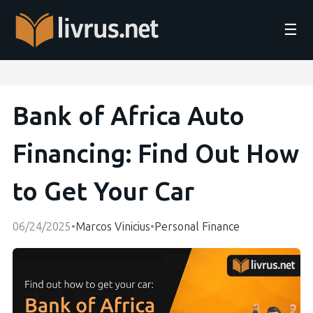
☰
Bank of Africa Auto
Financing: Find Out How
to Get Your Car
06/24/2025
•
Marcos Vinicius
•
Personal Finance