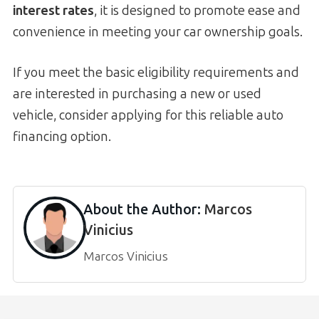
interest rates
, it is designed to promote ease and
convenience in meeting your car ownership goals.
If you meet the basic eligibility requirements and
are interested in purchasing a new or used
vehicle, consider applying for this reliable auto
financing option.
About the Author:
Marcos
Vinicius
Marcos Vinicius