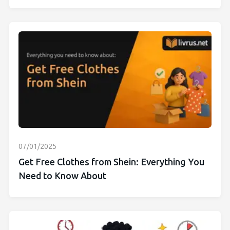
07/01/2025
Get Free Clothes from Shein: Everything You
Need to Know About