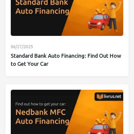
06/27/2025
Standard Bank Auto Financing: Find Out How
to Get Your Car