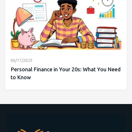
06/17/2025
Personal Finance in Your 20s: What You Need
to Know