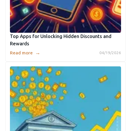
Top Apps for Unlocking Hidden Discounts and
Rewards
→
Read more
04/19/2026