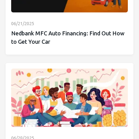
06/21/2025
Nedbank MFC Auto Financing: Find Out How
to Get Your Car
06/28/2025