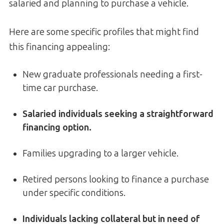
salaried and planning to purchase a vehicle.
Here are some specific profiles that might find
this financing appealing:
New graduate professionals needing a first-
time car purchase.
Salaried individuals seeking a straightforward
financing option.
Families upgrading to a larger vehicle.
Retired persons looking to finance a purchase
under specific conditions.
Individuals lacking collateral but in need of