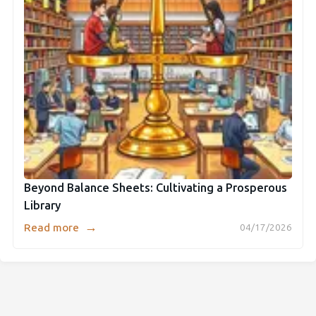
Beyond Balance Sheets: Cultivating a Prosperous
Library
→
Read more
04/17/2026