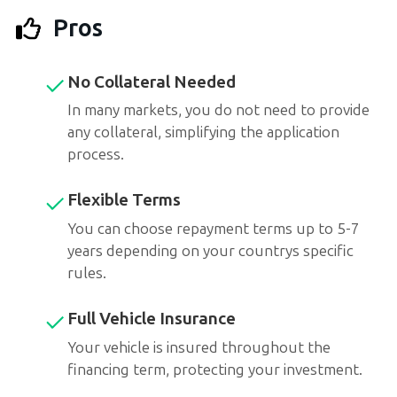
Pros
No Collateral Needed
In many markets, you do not need to provide
any collateral, simplifying the application
process.
Flexible Terms
You can choose repayment terms up to 5-7
years depending on your countrys specific
rules.
Full Vehicle Insurance
Your vehicle is insured throughout the
financing term, protecting your investment.