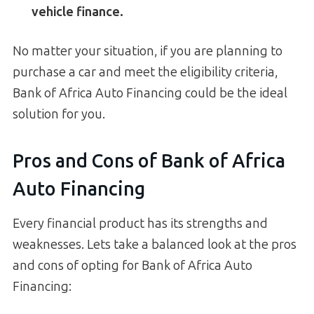
vehicle finance.
No matter your situation, if you are planning to
purchase a car and meet the eligibility criteria,
Bank of Africa Auto Financing could be the ideal
solution for you.
Pros and Cons of Bank of Africa
Auto Financing
Every financial product has its strengths and
weaknesses. Lets take a balanced look at the pros
and cons of opting for Bank of Africa Auto
Financing: