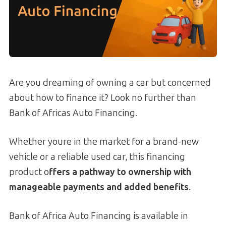
Are you dreaming of owning a car but concerned
about how to finance it? Look no further than
Bank of Africas Auto Financing.
Whether youre in the market for a brand-new
vehicle or a reliable used car, this financing
product o
ffers a pathway to ownership with
manageable payments and added benefits
.
Bank of Africa Auto Financing is available in