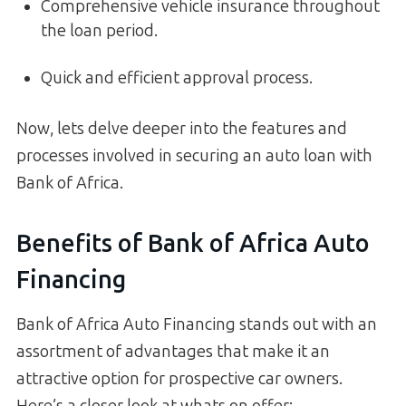
Comprehensive vehicle insurance throughout
the loan period.
Quick and efficient approval process.
Now, lets delve deeper into the features and
processes involved in securing an auto loan with
Bank of Africa.
Benefits of Bank of Africa Auto
Financing
Bank of Africa Auto Financing stands out with an
assortment of advantages that make it an
attractive option for prospective car owners.
Here’s a closer look at whats on offer: