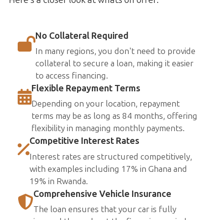
No Collateral Required
In many regions, you don't need to provide
collateral to secure a loan, making it easier
to access financing.
Flexible Repayment Terms
Depending on your location, repayment
terms may be as long as 84 months, offering
flexibility in managing monthly payments.
Competitive Interest Rates
Interest rates are structured competitively,
with examples including 17% in Ghana and
19% in Rwanda.
Comprehensive Vehicle Insurance
The loan ensures that your car is fully