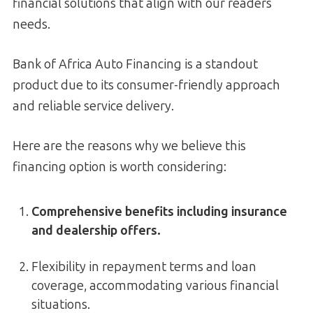
financial solutions that align with our readers
needs.
Bank of Africa Auto Financing is a standout
product due to its consumer-friendly approach
and reliable service delivery.
Here are the reasons why we believe this
financing option is worth considering:
Comprehensive benefits including insurance
and dealership offers.
Flexibility in repayment terms and loan
coverage, accommodating various financial
situations.