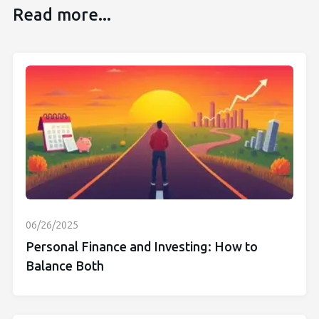
Read more...
06/26/2025
Personal Finance and Investing: How to
Balance Both