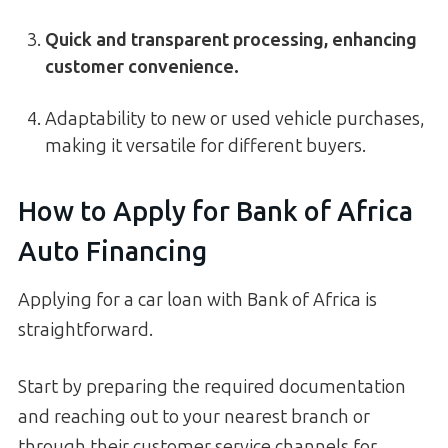
Quick and transparent processing, enhancing
customer convenience.
Adaptability to new or used vehicle purchases,
making it versatile for different buyers.
How to Apply for Bank of Africa
Auto Financing
Applying for a car loan with Bank of Africa is
straightforward.
Start by preparing the required documentation
and reaching out to your nearest branch or
through their customer service channels for