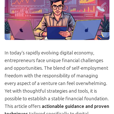
In today’s rapidly evolving digital economy,
entrepreneurs face unique financial challenges
and opportunities. The blend of self-employment
freedom with the responsibility of managing
every aspect of a venture can feel overwhelming.
Yet with thoughtful strategies and tools, it is
possible to establish a stable financial foundation.
This article offers
actionable guidance and proven
techniques
tailored specifically to digital