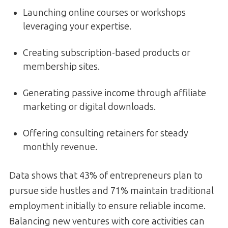
Launching online courses or workshops
leveraging your expertise.
Creating subscription-based products or
membership sites.
Generating passive income through affiliate
marketing or digital downloads.
Offering consulting retainers for steady
monthly revenue.
Data shows that 43% of entrepreneurs plan to
pursue side hustles and 71% maintain traditional
employment initially to ensure reliable income.
Balancing new ventures with core activities can