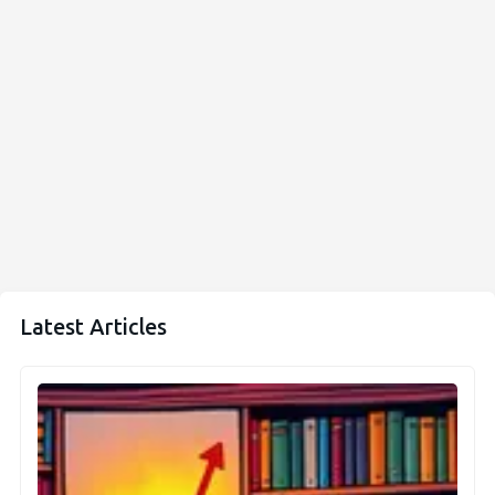
Latest Articles