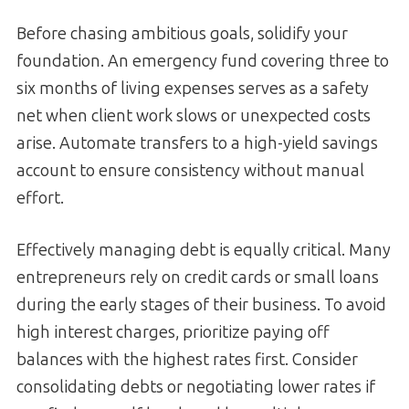
Before chasing ambitious goals, solidify your
foundation. An emergency fund covering three to
six months of living expenses serves as a safety
net when client work slows or unexpected costs
arise. Automate transfers to a high-yield savings
account to ensure consistency without manual
effort.
Effectively managing debt is equally critical. Many
entrepreneurs rely on credit cards or small loans
during the early stages of their business. To avoid
high interest charges, prioritize paying off
balances with the highest rates first. Consider
consolidating debts or negotiating lower rates if