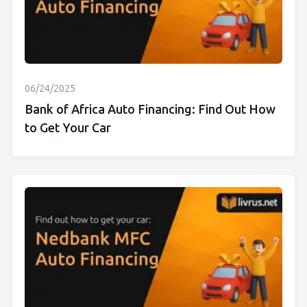
06/24/2025
Bank of Africa Auto Financing: Find Out How
to Get Your Car