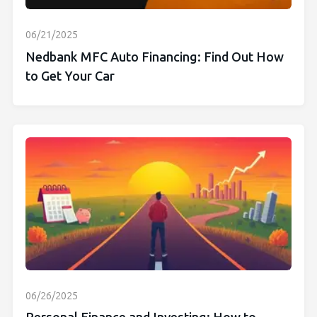
06/21/2025
Nedbank MFC Auto Financing: Find Out How
to Get Your Car
06/26/2025