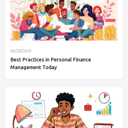
06/28/2025
Best Practices in Personal Finance
Management Today