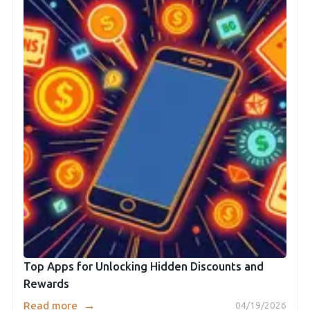
Top Apps for Unlocking Hidden Discounts and
Rewards
→
Read more
04/19/2026