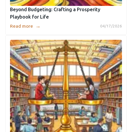
Beyond Budgeting: Crafting a Prosperity
Playbook for Life
→
Read more
04/17/2026