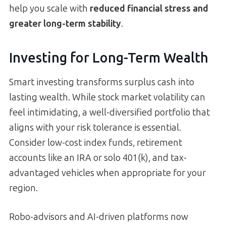
help you scale with
reduced financial stress and
greater long-term stability
.
Investing for Long-Term Wealth
Smart investing transforms surplus cash into
lasting wealth. While stock market volatility can
feel intimidating, a well-diversified portfolio that
aligns with your risk tolerance is essential.
Consider low-cost index funds, retirement
accounts like an IRA or solo 401(k), and tax-
advantaged vehicles when appropriate for your
region.
Robo-advisors and AI-driven platforms now