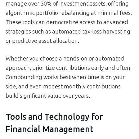
manage over 30% of investment assets, offering
algorithmic portfolio rebalancing at minimal fees.
These tools can democratize access to advanced
strategies such as automated tax-loss harvesting
or predictive asset allocation.
Whether you choose a hands-on or automated
approach, prioritize contributions early and often.
Compounding works best when time is on your
side, and even modest monthly contributions
build significant value over years.
Tools and Technology for
Financial Management