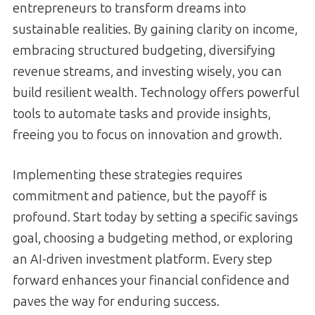
entrepreneurs to transform dreams into
sustainable realities. By gaining clarity on income,
embracing structured budgeting, diversifying
revenue streams, and investing wisely, you can
build resilient wealth. Technology offers powerful
tools to automate tasks and provide insights,
freeing you to focus on innovation and growth.
Implementing these strategies requires
commitment and patience, but the payoff is
profound. Start today by setting a specific savings
goal, choosing a budgeting method, or exploring
an AI-driven investment platform. Every step
forward enhances your financial confidence and
paves the way for enduring success.