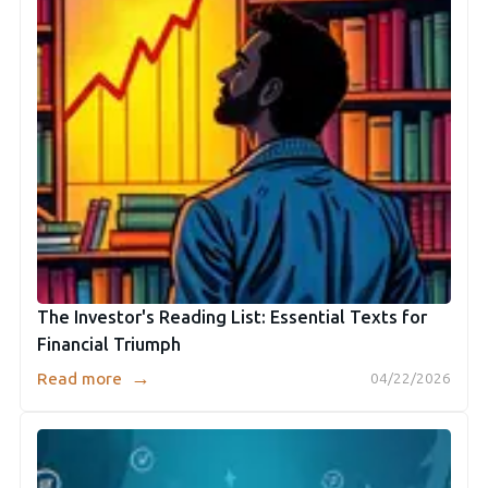
The Investor's Reading List: Essential Texts for
Financial Triumph
→
Read more
04/22/2026