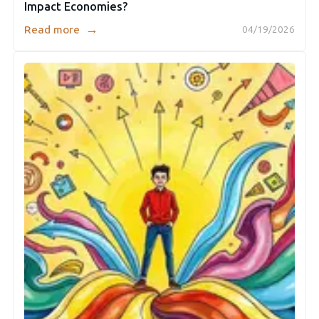
Impact Economies?
→
Read more
04/19/2026