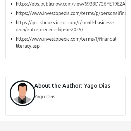
https://ebs.publicnow.com/view/6938D726FE19E2A
https://www.investopedia.com/terms/p/personalfinan
https://quickbooks.intuit.com/r/small-business-
data/entrepreneurship-in-2025/
https://www.investopedia.com/terms/f/financial-
literacy.asp
About the Author:
Yago Dias
Yago Dias