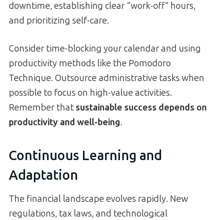
downtime, establishing clear “work-off” hours,
and prioritizing self-care.
Consider time-blocking your calendar and using
productivity methods like the Pomodoro
Technique. Outsource administrative tasks when
possible to focus on high-value activities.
Remember that
sustainable success depends on
productivity and well-being
.
Continuous Learning and
Adaptation
The financial landscape evolves rapidly. New
regulations, tax laws, and technological