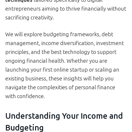
entrepreneurs aiming to thrive financially without
sacrificing creativity.
We will explore budgeting frameworks, debt
management, income diversification, investment
principles, and the best technology to support
ongoing financial health. Whether you are
launching your first online startup or scaling an
existing business, these insights will help you
navigate the complexities of personal finance
with confidence.
Understanding Your Income and
Budgeting