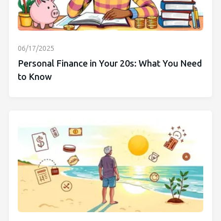
06/17/2025
Personal Finance in Your 20s: What You Need
to Know