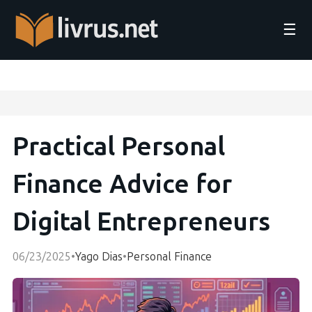
☰
Practical Personal
Finance Advice for
Digital Entrepreneurs
06/23/2025
•
Yago Dias
•
Personal Finance