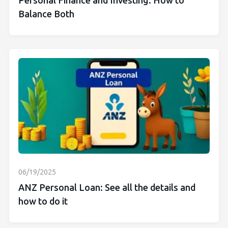
Personal Finance and Investing: How to
Balance Both
06/19/2025
ANZ Personal Loan: See all the details and
how to do it