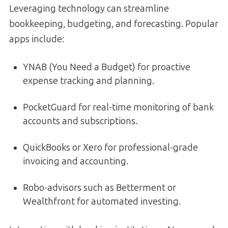
Leveraging technology can streamline
bookkeeping, budgeting, and forecasting. Popular
apps include:
YNAB (You Need a Budget) for proactive
expense tracking and planning.
PocketGuard for real-time monitoring of bank
accounts and subscriptions.
QuickBooks or Xero for professional-grade
invoicing and accounting.
Robo-advisors such as Betterment or
Wealthfront for automated investing.