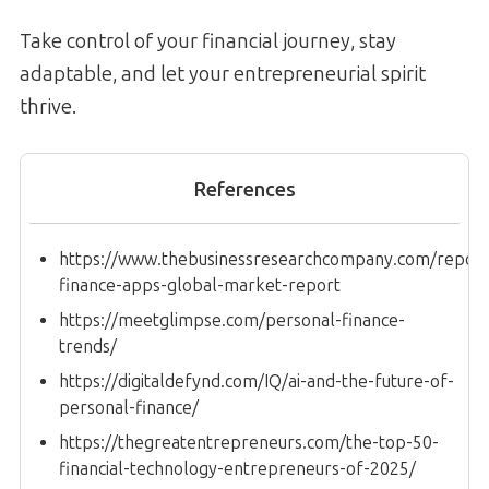
Take control of your financial journey, stay
adaptable, and let your entrepreneurial spirit
thrive.
References
https://www.thebusinessresearchcompany.com/report
finance-apps-global-market-report
https://meetglimpse.com/personal-finance-
trends/
https://digitaldefynd.com/IQ/ai-and-the-future-of-
personal-finance/
https://thegreatentrepreneurs.com/the-top-50-
financial-technology-entrepreneurs-of-2025/