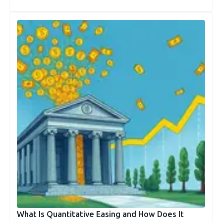
What Is Quantitative Easing and How Does It