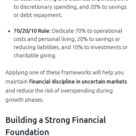
to discretionary spending, and 20% to savings
or debt repayment.
70/20/10 Rule:
Dedicate 70% to operational
costs and personal living, 20% to savings or
reducing liabilities, and 10% to investments or
charitable giving.
Applying one of these frameworks will help you
maintain
financial discipline in uncertain markets
and reduce the risk of overspending during
growth phases.
Building a Strong Financial
Foundation