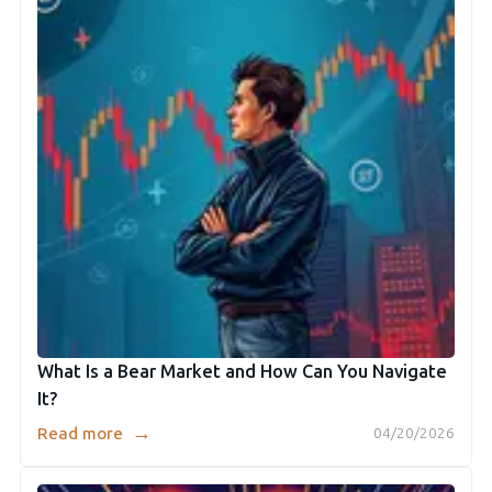
What Is a Bear Market and How Can You Navigate
It?
→
Read more
04/20/2026