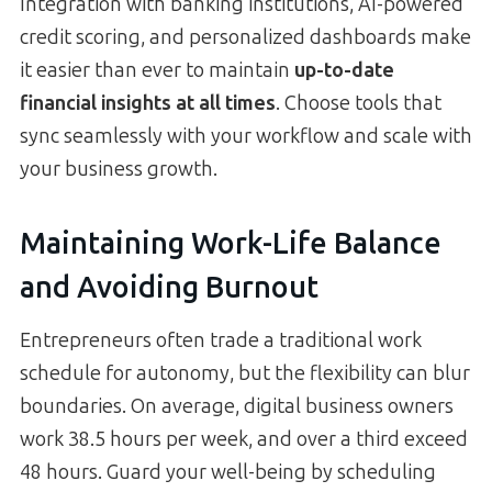
Integration with banking institutions, AI-powered
credit scoring, and personalized dashboards make
it easier than ever to maintain
up-to-date
financial insights at all times
. Choose tools that
sync seamlessly with your workflow and scale with
your business growth.
Maintaining Work-Life Balance
and Avoiding Burnout
Entrepreneurs often trade a traditional work
schedule for autonomy, but the flexibility can blur
boundaries. On average, digital business owners
work 38.5 hours per week, and over a third exceed
48 hours. Guard your well-being by scheduling