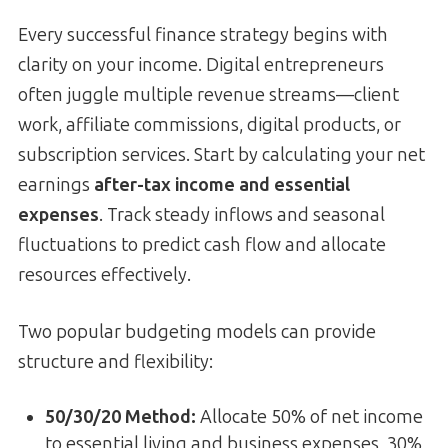
Every successful finance strategy begins with
clarity on your income. Digital entrepreneurs
often juggle multiple revenue streams—client
work, affiliate commissions, digital products, or
subscription services. Start by calculating your net
earnings
after-tax income and essential
expenses
. Track steady inflows and seasonal
fluctuations to predict cash flow and allocate
resources effectively.
Two popular budgeting models can provide
structure and flexibility:
50/30/20 Method:
Allocate 50% of net income
to essential living and business expenses, 30%