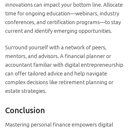
innovations can impact your bottom line. Allocate
time for ongoing education—webinars, industry
conferences, and certification programs—to stay
current and identify emerging opportunities.
Surround yourself with a network of peers,
mentors, and advisors. A financial planner or
accountant familiar with digital entrepreneurship
can offer tailored advice and help navigate
complex decisions like retirement planning or
estate strategies.
Conclusion
Mastering personal finance empowers digital