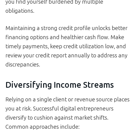
you find yourself burdened by multiple
obligations.
Maintaining a strong credit profile unlocks better
financing options and healthier cash flow. Make
timely payments, keep credit utilization low, and
review your credit report annually to address any
discrepancies.
Diversifying Income Streams
Relying on a single client or revenue source places
you at risk. Successful digital entrepreneurs
diversify to cushion against market shifts.
Common approaches include: