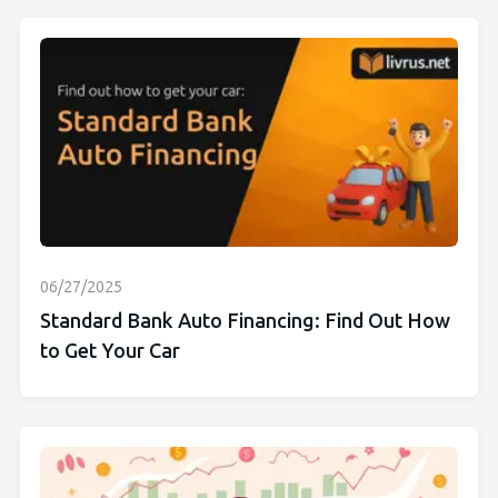
06/27/2025
Standard Bank Auto Financing: Find Out How
to Get Your Car