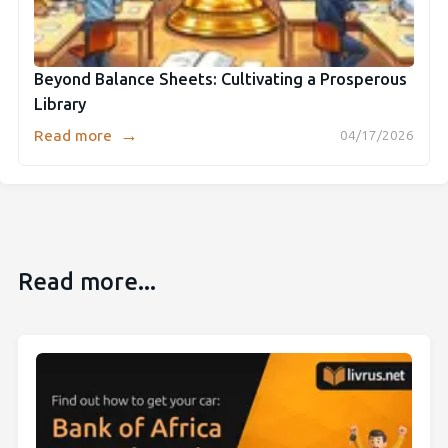
Beyond Balance Sheets: Cultivating a Prosperous
Library
→
Read more
04/17/2026
Read more...